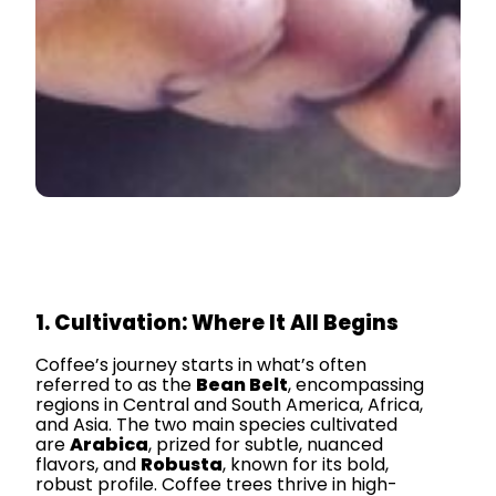
1. Cultivation: Where It All Begins
Coffee’s journey starts in what’s often
referred to as the
Bean Belt
, encompassing
regions in Central and South America, Africa,
and Asia. The two main species cultivated
are
Arabica
, prized for subtle, nuanced
flavors, and
Robusta
, known for its bold,
robust profile. Coffee trees thrive in high-