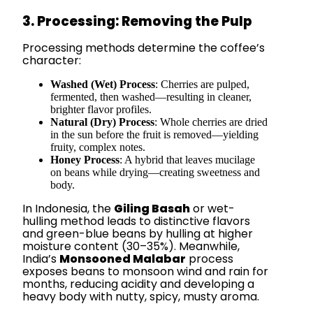
3. Processing: Removing the Pulp
Processing methods determine the coffee’s
character:
Washed (Wet) Process
: Cherries are pulped,
fermented, then washed—resulting in cleaner,
brighter flavor profiles.
Natural (Dry) Process
: Whole cherries are dried
in the sun before the fruit is removed—yielding
fruity, complex notes.
Honey Process
: A hybrid that leaves mucilage
on beans while drying—creating sweetness and
body.
In Indonesia, the
Giling Basah
or wet-
hulling method leads to distinctive flavors
and green-blue beans by hulling at higher
moisture content (30–35%). Meanwhile,
India’s
Monsooned Malabar
process
exposes beans to monsoon wind and rain for
months, reducing acidity and developing a
heavy body with nutty, spicy, musty aroma.