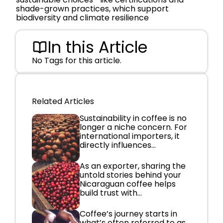
shade-grown practices, which support
biodiversity and climate resilience
In this Article
No Tags for this article.
Related Articles
Sustainability in coffee is no
longer a niche concern. For
international importers, it
directly influences...
As an exporter, sharing the
untold stories behind your
Nicaraguan coffee helps
build trust with...
Coffee’s journey starts in
what’s often referred to as