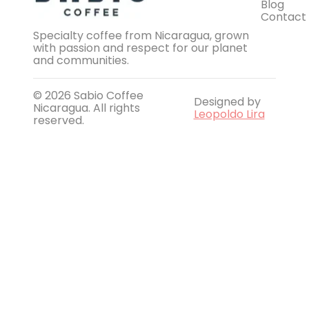
Blog
Contact
Specialty coffee from Nicaragua, grown
with passion and respect for our planet
and communities.
© 2026 Sabio Coffee
Designed by
Nicaragua. All rights
Leopoldo Lira
reserved.