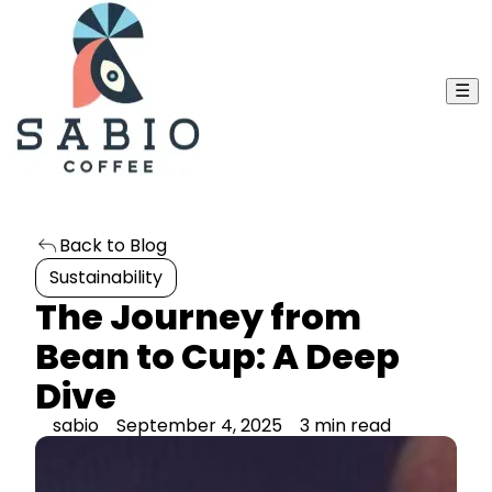
☰
Back to Blog
Sustainability
The Journey from
Bean to Cup: A Deep
Dive
sabio
September 4, 2025
3 min read