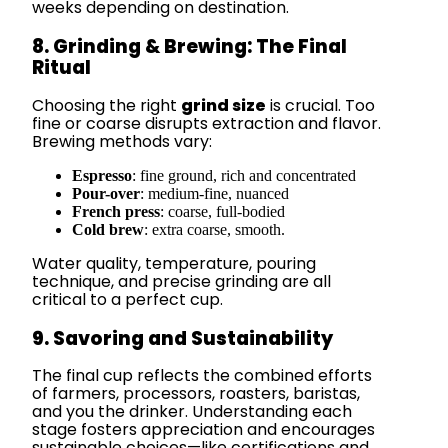
weeks depending on destination.
8. Grinding & Brewing: The Final
Ritual
Choosing the right
grind size
is crucial. Too
fine or coarse disrupts extraction and flavor.
Brewing methods vary:
Espresso
: fine ground, rich and concentrated
Pour-over
: medium-fine, nuanced
French press
: coarse, full-bodied
Cold brew
: extra coarse, smooth.
Water quality, temperature, pouring
technique, and precise grinding are all
critical to a perfect cup.
9. Savoring and Sustainability
The final cup reflects the combined efforts
of farmers, processors, roasters, baristas,
and you the drinker. Understanding each
stage fosters appreciation and encourages
sustainable choices—like certifications and