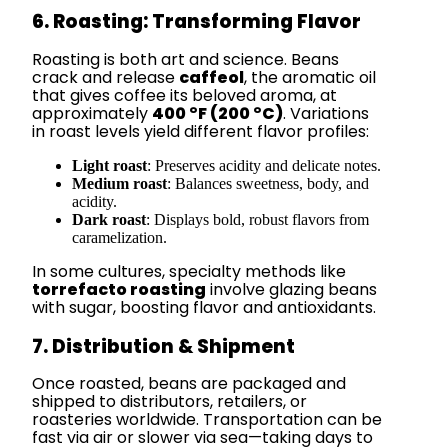
6. Roasting: Transforming Flavor
Roasting is both art and science. Beans
crack and release
caffeol
, the aromatic oil
that gives coffee its beloved aroma, at
approximately
400 °F (200 °C)
. Variations
in roast levels yield different flavor profiles:
Light roast
: Preserves acidity and delicate notes.
Medium roast
: Balances sweetness, body, and
acidity.
Dark roast
: Displays bold, robust flavors from
caramelization.
In some cultures, specialty methods like
torrefacto roasting
involve glazing beans
with sugar, boosting flavor and antioxidants.
7. Distribution & Shipment
Once roasted, beans are packaged and
shipped to distributors, retailers, or
roasteries worldwide. Transportation can be
fast via air or slower via sea—taking days to