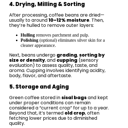
4. Drying, Milling & Sorting
After processing, coffee beans are dried—
usually to around
10–12% moisture
. Then,
they’re hulled to remove outer layers:
Hulling
removes parchment and pulp.
Polishing
(optional) eliminates silver skin for a
cleaner appearance.
Next, beans undergo
grading
,
sorting by
size or density
, and
cupping
(sensory
evaluation) to assess quality, taste, and
aroma. Cupping involves identifying acidity,
body, flavor, and aftertaste.
5. Storage and Aging
Green coffee stored in
sisal bags
and kept
under proper conditions can remain
considered a “current crop” for up to a year.
Beyond that, it’s termed
old crop
, often
fetching lower prices due to diminished
quality.