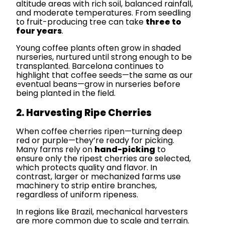
altitude areas with rich soil, balanced rainfall,
and moderate temperatures. From seedling
to fruit-producing tree can take
three to
four years
.
Young coffee plants often grow in shaded
nurseries, nurtured until strong enough to be
transplanted. Barcelona continues to
highlight that coffee seeds—the same as our
eventual beans—grow in nurseries before
being planted in the field.
2. Harvesting Ripe Cherries
When coffee cherries ripen—turning deep
red or purple—they’re ready for picking.
Many farms rely on
hand-picking
to
ensure only the ripest cherries are selected,
which protects quality and flavor. In
contrast, larger or mechanized farms use
machinery to strip entire branches,
regardless of uniform ripeness.
In regions like Brazil, mechanical harvesters
are more common due to scale and terrain.