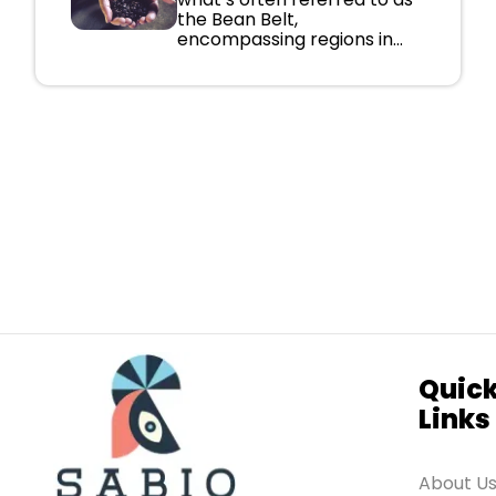
the Bean Belt,
encompassing regions in...
Quic
Links
About U